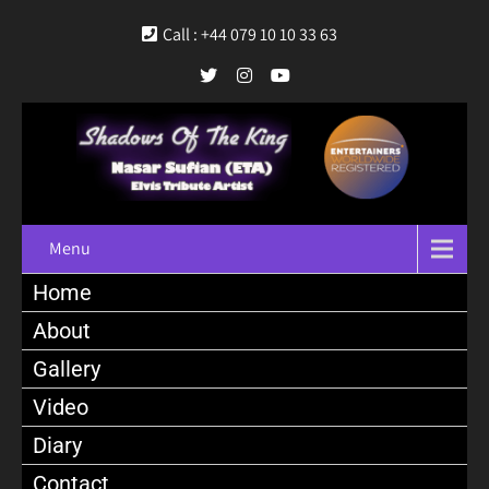
Call : +44 079 10 10 33 63
Menu
Home
About
Gallery
Video
Diary
Contact