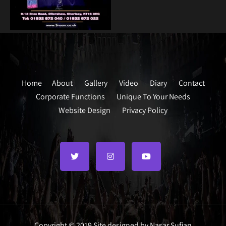
Home
About
Gallery
Video
Diary
Contact
Corporate Functions
Unique To Your Needs
Website Design
Privacy Policy
Copyright © 2019 Site designed by Nasar Sufian