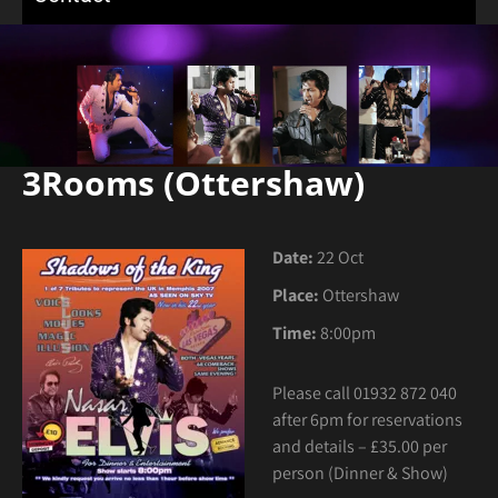
3Rooms (Ottershaw)
Date:
22 Oct
Place:
Ottershaw
Time:
8:00pm
Please call 01932 872 040
after 6pm for reservations
and details – £35.00 per
person (Dinner & Show)