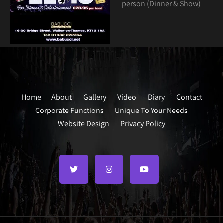
person (Dinner & Show)
Home
About
Gallery
Video
Diary
Contact
Corporate Functions
Unique To Your Needs
Website Design
Privacy Policy