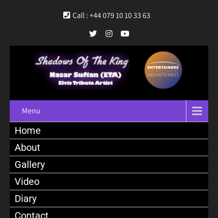
Call : +44 079 10 10 33 63
Menu
Home
About
Gallery
Video
Diary
Contact