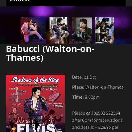
Babucci (Walton-on-
Thames)
Date:
21 Oct
Place:
Walton-on-Thames
Time:
8:00pm
Please call
01932 222364
after 6pm for reservations
and details – £28.95 per