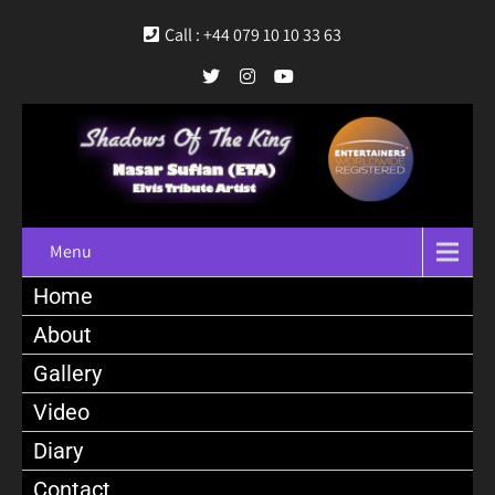
Call : +44 079 10 10 33 63
Menu
Home
About
Gallery
Video
Diary
Contact