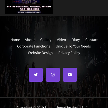
Home
About
Gallery
Video
Diary
Contact
Corporate Functions
Unique To Your Needs
Website Design
Privacy Policy
Copyright © 2019 Site designed by Nasar Sufian