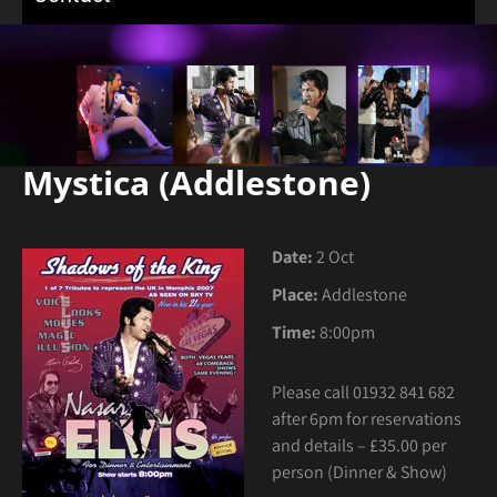
Mystica (Addlestone)
Date:
2 Oct
Place:
Addlestone
Time:
8:00pm
Please call 01932 841 682
after 6pm for reservations
and details – £35.00 per
person (Dinner & Show)