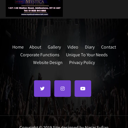
Home
About
Gallery
Video
Diary
Contact
Corporate Functions
Unique To Your Needs
Website Design
Privacy Policy
Copyright © 2019 Site designed by Nasar Sufian