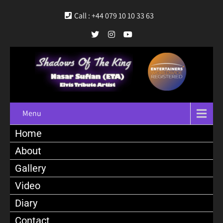
Call : +44 079 10 10 33 63
Menu
Home
About
Gallery
Video
Diary
Contact