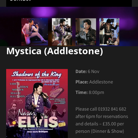
Mystica (Addlestone)
Date:
6 Nov
Place:
Addlestone
Time:
8:00pm
Please call 01932 841 682
after 6pm for reservations
and details – £35.00 per
person (Dinner & Show)