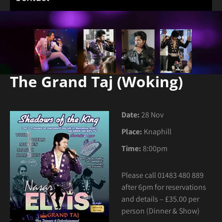
The Grand Taj (Woking)
Date:
28 Nov
Place:
Knaphill
Time:
8:00pm
Please call 01483 480 889
after 6pm for reservations
and details – £35.00 per
person (Dinner & Show)