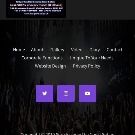
Home
About
Gallery
Video
Diary
Contact
Corporate Functions
Unique To Your Needs
Website Design
Privacy Policy
Copyright © 2019 Site designed by Nasar Sufian