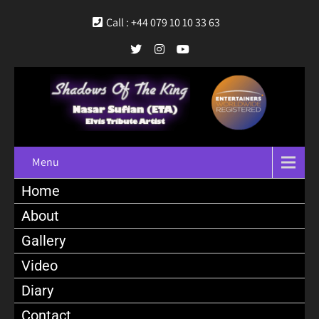
Call : +44 079 10 10 33 63
Menu
Home
About
Gallery
Video
Diary
Contact